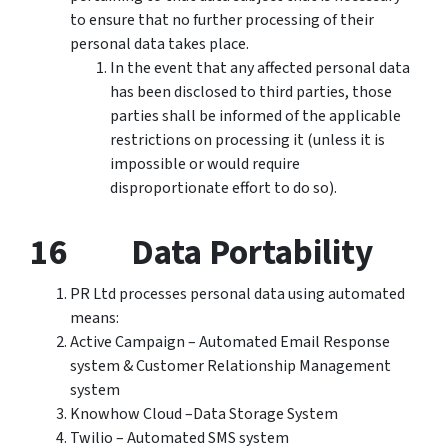
to ensure that no further processing of their
personal data takes place.
In the event that any affected personal data
has been disclosed to third parties, those
parties shall be informed of the applicable
restrictions on processing it (unless it is
impossible or would require
disproportionate effort to do so).
16 Data Portability
PR Ltd processes personal data using automated
means:
Active Campaign – Automated Email Response
system & Customer Relationship Management
system
Knowhow Cloud –Data Storage System
Twilio – Automated SMS system