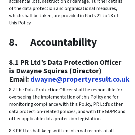
accidental loss, destruction or damage. Further details
of the data protection and organisational measures,
which shall be taken, are provided in Parts 22 to 28 of
this Policy.
8. Accountability
8.1 PR Ltd’s Data Protection Officer
is Dwayne Squires (Director)
Email:
dwayne@propertyresult.co.uk
8.2 The Data Protection Officer shall be responsible for
overseeing the implementation of this Policy and for
monitoring compliance with this Policy, PR Ltd’s other
data protection-related policies, and with the GDPR and
other applicable data protection legislation.
8.3 PR Ltd shall keep written internal records of all