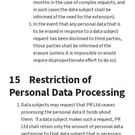
months in the case of complex requests, and
in such cases the data subject shall be
informed of the need for the extension).
In the event that any personal data that is
to be erased in response to a data subject
request has been disclosed to third parties,
those parties shall be informed of the
erasure (unless it is impossible or would
require disproportionate effort to do so).
15 Restriction of
Personal Data Processing
Data subjects may request that PR Ltd ceases
processing the personal data it holds about
them. If a data subject makes such a request, PR
Ltd shall retain only the amount of personal data
pertaining to that data subject that is necessary