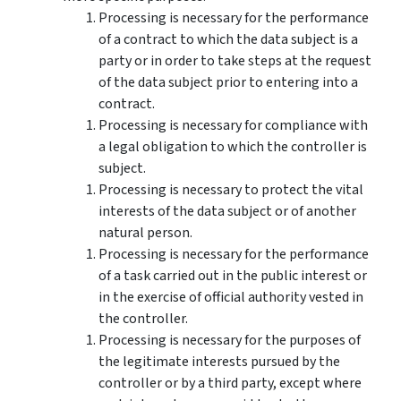
Processing is necessary for the performance
of a contract to which the data subject is a
party or in order to take steps at the request
of the data subject prior to entering into a
contract.
Processing is necessary for compliance with
a legal obligation to which the controller is
subject.
Processing is necessary to protect the vital
interests of the data subject or of another
natural person.
Processing is necessary for the performance
of a task carried out in the public interest or
in the exercise of official authority vested in
the controller.
Processing is necessary for the purposes of
the legitimate interests pursued by the
controller or by a third party, except where