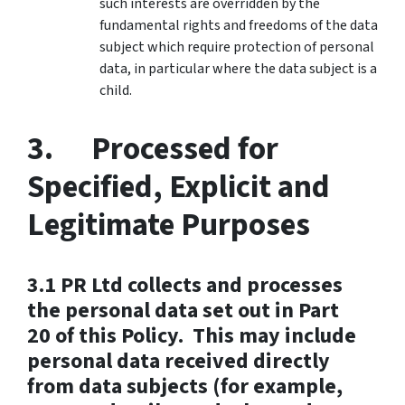
such interests are overridden by the
fundamental rights and freedoms of the data
subject which require protection of personal
data, in particular where the data subject is a
child.
3. Processed for
Specified, Explicit and
Legitimate Purposes
3.1 PR Ltd collects and processes
the personal data set out in Part
20 of this Policy. This may include
personal data received directly
from data subjects (for example,