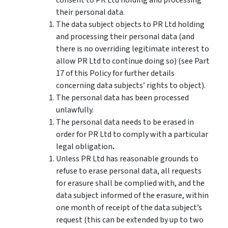
their personal data.
The data subject objects to PR Ltd holding
and processing their personal data (and
there is no overriding legitimate interest to
allow PR Ltd to continue doing so) (see Part
17 of this Policy for further details
concerning data subjects’ rights to object).
The personal data has been processed
unlawfully.
The personal data needs to be erased in
order for PR Ltd to comply with a particular
legal obligation
.
Unless PR Ltd has reasonable grounds to
refuse to erase personal data, all requests
for erasure shall be complied with, and the
data subject informed of the erasure, within
one month of receipt of the data subject’s
request (this can be extended by up to two