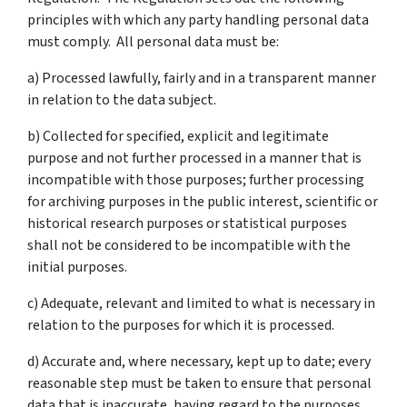
principles with which any party handling personal data
must comply. All personal data must be:
a) Processed lawfully, fairly and in a transparent manner
in relation to the data subject.
b) Collected for specified, explicit and legitimate
purpose and not further processed in a manner that is
incompatible with those purposes; further processing
for archiving purposes in the public interest, scientific or
historical research purposes or statistical purposes
shall not be considered to be incompatible with the
initial purposes.
c) Adequate, relevant and limited to what is necessary in
relation to the purposes for which it is processed.
d) Accurate and, where necessary, kept up to date; every
reasonable step must be taken to ensure that personal
data that is inaccurate, having regard to the purposes