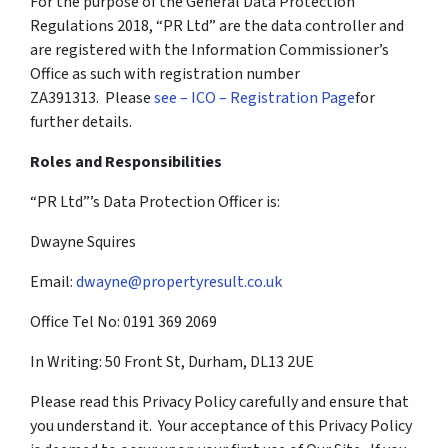
For the purpose of the General Data Protection
Regulations 2018, “PR Ltd” are the data controller and
are registered with the Information Commissioner’s
Office as such with registration number
ZA391313. Please
see – ICO – Registration Page
for
further details.
Roles and Responsibilities
“PR Ltd”’s Data Protection Officer is:
Dwayne Squires
Email:
dwayne@propertyresult.co.uk
Office Tel No: 0191 369 2069
In Writing: 50 Front St, Durham, DL13 2UE
Please read this Privacy Policy carefully and ensure that
you understand it. Your acceptance of this Privacy Policy