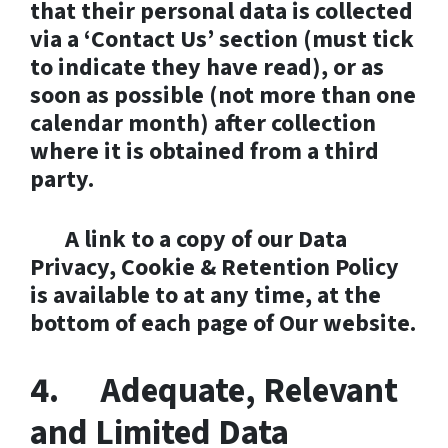
that their personal data is collected
via a ‘Contact Us’ section (must tick
to indicate they have read), or as
soon as possible (not more than one
calendar month) after collection
where it is obtained from a third
party.
A link to a copy of our Data
Privacy, Cookie & Retention Policy
is available to at any time, at the
bottom of each page of Our website.
4. Adequate, Relevant
and Limited Data