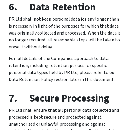
6. Data Retention
PR Ltd shall not keep personal data for any longer than
is necessary in light of the purposes for which that data
was originally collected and processed. When the data is
no longer required, all reasonable steps will be taken to
erase it without delay.
For full details of the Companies approach to data
retention, including retention periods for specific
personal data types held by PR Ltd, please refer to our
Data Retention Policy section later in this document.
7. Secure Processing
PR Ltd shall ensure that all personal data collected and
processed is kept secure and protected against
unauthorised or unlawful processing and against