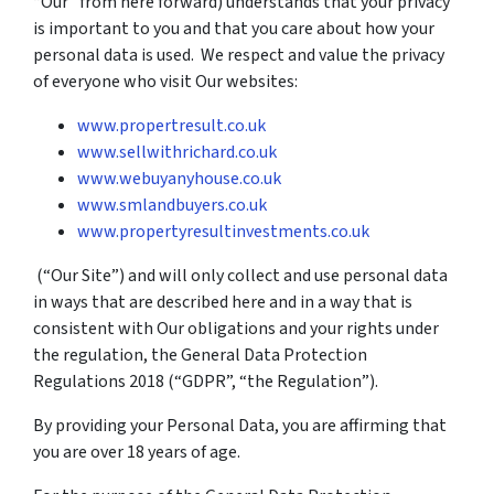
“Our” from here forward) understands that your privacy
is important to you and that you care about how your
personal data is used. We respect and value the privacy
of everyone who visit Our websites:
www.propertresult.co.uk
www.sellwithrichard.co.uk
www.webuyanyhouse.co.uk
www.smlandbuyers.co.uk
www.propertyresultinvestments.co.uk
(“Our Site”) and will only collect and use personal data
in ways that are described here and in a way that is
consistent with Our obligations and your rights under
the regulation, the General Data Protection
Regulations 2018 (“GDPR”, “the Regulation”).
By providing your Personal Data, you are affirming that
you are over 18 years of age.