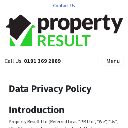
Contact Us
Call Us!
0191 369 2069
Menu
Data Privacy Policy
Introduction
Property Result Ltd
(Referred to as “PR Ltd”, “We”, “Us”,