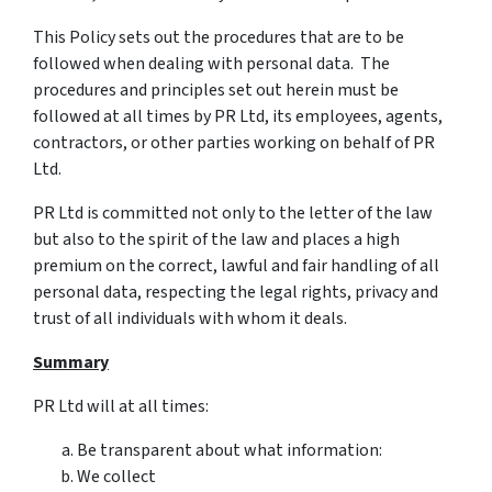
This Policy sets out the procedures that are to be
followed when dealing with personal data. The
procedures and principles set out herein must be
followed at all times by PR Ltd, its employees, agents,
contractors, or other parties working on behalf of PR
Ltd.
PR Ltd is committed not only to the letter of the law
but also to the spirit of the law and places a high
premium on the correct, lawful and fair handling of all
personal data, respecting the legal rights, privacy and
trust of all individuals with whom it deals.
Summary
PR Ltd will at all times:
Be transparent about what information:
We collect