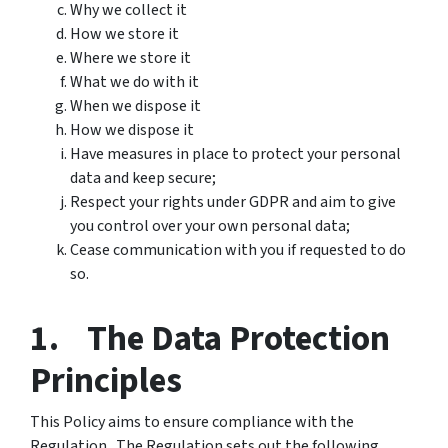
Why we collect it
How we store it
Where we store it
What we do with it
When we dispose it
How we dispose it
Have measures in place to protect your personal
data and keep secure;
Respect your rights under GDPR and aim to give
you control over your own personal data;
Cease communication with you if requested to do
so.
1. The Data Protection
Principles
This Policy aims to ensure compliance with the
Regulation. The Regulation sets out the following