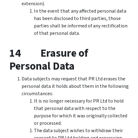
extension).
In the event that any affected personal data
has been disclosed to third parties, those
parties shall be informed of any rectification
of that personal data.
14 Erasure of
Personal Data
Data subjects may request that PR Ltd erases the
personal data it holds about them in the following
circumstances:
It is no longer necessary for PR Ltd to hold
that personal data with respect to the
purpose for which it was originally collected
or processed.
The data subject wishes to withdraw their
consent to PR Ltd holding and processing