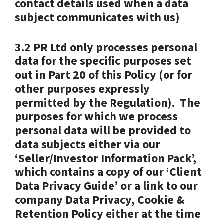
contact details used when a data
subject communicates with us)
3.2 PR Ltd only processes personal
data for the specific purposes set
out in Part 20 of this Policy (or for
other purposes expressly
permitted by the Regulation). The
purposes for which we process
personal data will be provided to
data subjects either via our
‘Seller/Investor Information Pack’,
which contains a copy of our ‘Client
Data Privacy Guide’ or a link to our
company Data Privacy, Cookie &
Retention Policy either at the time