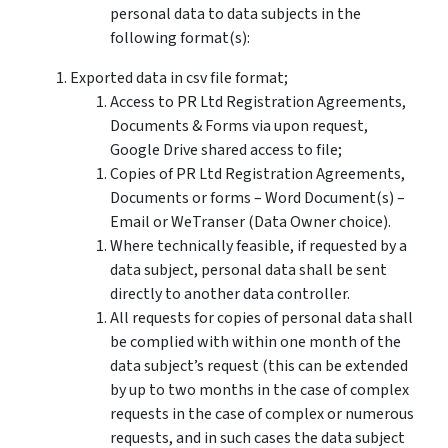
personal data to data subjects in the
following format(s):
Exported data in csv file format;
Access to PR Ltd Registration Agreements,
Documents & Forms via upon request,
Google Drive shared access to file;
Copies of PR Ltd Registration Agreements,
Documents or forms – Word Document(s) –
Email or WeTranser (Data Owner choice).
Where technically feasible, if requested by a
data subject, personal data shall be sent
directly to another data controller.
All requests for copies of personal data shall
be complied with within one month of the
data subject’s request (this can be extended
by up to two months in the case of complex
requests in the case of complex or numerous
requests, and in such cases the data subject