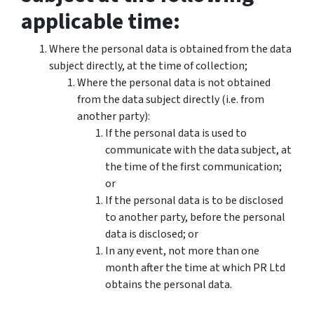
applicable time:
Where the personal data is obtained from the data
subject directly, at the time of collection;
Where the personal data is not obtained
from the data subject directly (i.e. from
another party):
If the personal data is used to
communicate with the data subject, at
the time of the first communication;
or
If the personal data is to be disclosed
to another party, before the personal
data is disclosed; or
In any event, not more than one
month after the time at which PR Ltd
obtains the personal data.