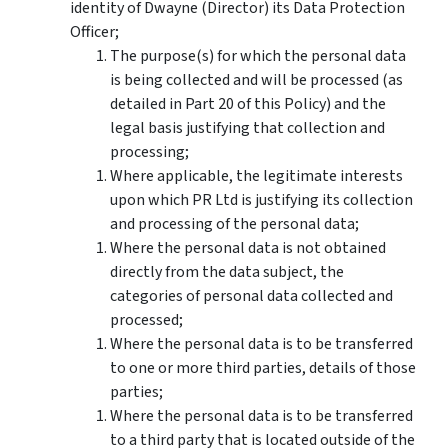
identity of
Dwayne (Director)
its Data Protection
Officer;
The purpose(s) for which the personal data
is being collected and will be processed (as
detailed in Part 20 of this Policy) and the
legal basis justifying that collection and
processing;
Where applicable, the legitimate interests
upon which PR Ltd is justifying its collection
and processing of the personal data;
Where the personal data is not obtained
directly from the data subject, the
categories of personal data collected and
processed;
Where the personal data is to be transferred
to one or more third parties, details of those
parties;
Where the personal data is to be transferred
to a third party that is located outside of the