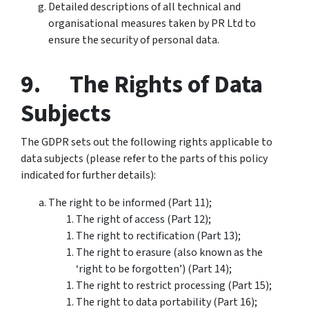
Detailed descriptions of all technical and
organisational measures taken by PR Ltd to
ensure the security of personal data.
9. The Rights of Data
Subjects
The GDPR sets out the following rights applicable to
data subjects (please refer to the parts of this policy
indicated for further details):
The right to be informed (Part 11);
The right of access (Part 12);
The right to rectification (Part 13);
The right to erasure (also known as the
‘right to be forgotten’) (Part 14);
The right to restrict processing (Part 15);
The right to data portability (Part 16);