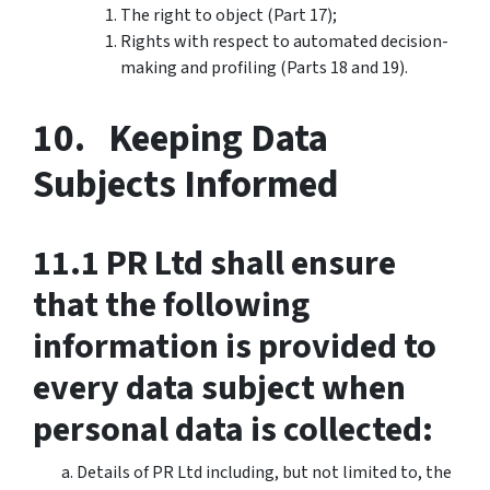
The right to object (Part 17);
Rights with respect to automated decision-
making and profiling (Parts 18 and 19).
10. Keeping Data
Subjects Informed
11.1 PR Ltd shall ensure
that the following
information is provided to
every data subject when
personal data is collected:
Details of PR Ltd including, but not limited to, the