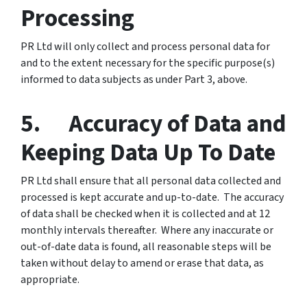
Processing
PR Ltd will only collect and process personal data for
and to the extent necessary for the specific purpose(s)
informed to data subjects as under Part 3, above.
5. Accuracy of Data and
Keeping Data Up To Date
PR Ltd shall ensure that all personal data collected and
processed is kept accurate and up-to-date. The accuracy
of data shall be checked when it is collected and at 12
monthly
intervals thereafter. Where any inaccurate or
out-of-date data is found, all reasonable steps will be
taken without delay to amend or erase that data, as
appropriate.