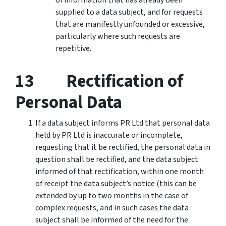
supplied to a data subject, and for requests
that are manifestly unfounded or excessive,
particularly where such requests are
repetitive.
13 Rectification of
Personal Data
If a data subject informs PR Ltd that personal data
held by PR Ltd is inaccurate or incomplete,
requesting that it be rectified, the personal data in
question shall be rectified, and the data subject
informed of that rectification, within one month
of receipt the data subject’s notice (this can be
extended by up to two months in the case of
complex requests, and in such cases the data
subject shall be informed of the need for the