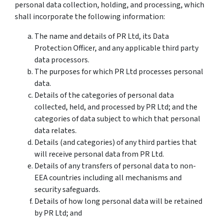
personal data collection, holding, and processing, which
shall incorporate the following information:
The name and details of PR Ltd, its Data
Protection Officer, and any applicable third party
data processors.
The purposes for which PR Ltd processes personal
data.
Details of the categories of personal data
collected, held, and processed by PR Ltd; and the
categories of data subject to which that personal
data relates.
Details (and categories) of any third parties that
will receive personal data from PR Ltd.
Details of any transfers of personal data to non-
EEA countries including all mechanisms and
security safeguards.
Details of how long personal data will be retained
by PR Ltd; and