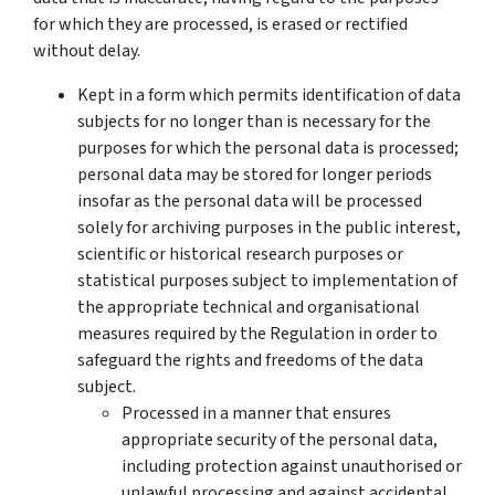
for which they are processed, is erased or rectified
without delay.
Kept in a form which permits identification of data
subjects for no longer than is necessary for the
purposes for which the personal data is processed;
personal data may be stored for longer periods
insofar as the personal data will be processed
solely for archiving purposes in the public interest,
scientific or historical research purposes or
statistical purposes subject to implementation of
the appropriate technical and organisational
measures required by the Regulation in order to
safeguard the rights and freedoms of the data
subject.
Processed in a manner that ensures
appropriate security of the personal data,
including protection against unauthorised or
unlawful processing and against accidental