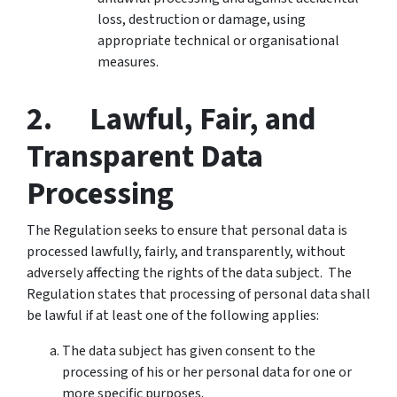
loss, destruction or damage, using
appropriate technical or organisational
measures.
2. Lawful, Fair, and
Transparent Data
Processing
The Regulation seeks to ensure that personal data is
processed lawfully, fairly, and transparently, without
adversely affecting the rights of the data subject. The
Regulation states that processing of personal data shall
be lawful if at least one of the following applies:
The data subject has given consent to the
processing of his or her personal data for one or
more specific purposes.