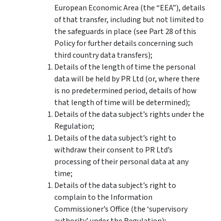
European Economic Area (the “EEA”), details
of that transfer, including but not limited to
the safeguards in place (see Part 28 of this
Policy for further details concerning such
third country data transfers);
Details of the length of time the personal
data will be held by PR Ltd (or, where there
is no predetermined period, details of how
that length of time will be determined);
Details of the data subject’s rights under the
Regulation;
Details of the data subject’s right to
withdraw their consent to PR Ltd’s
processing of their personal data at any
time;
Details of the data subject’s right to
complain to the Information
Commissioner’s Office (the ‘supervisory
authority’ under the Regulation);