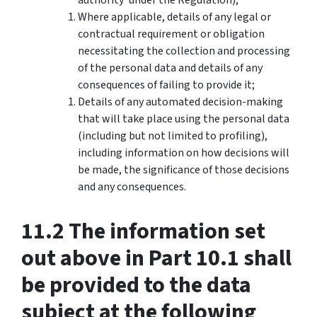
Where applicable, details of any legal or
contractual requirement or obligation
necessitating the collection and processing
of the personal data and details of any
consequences of failing to provide it;
Details of any automated decision-making
that will take place using the personal data
(including but not limited to profiling),
including information on how decisions will
be made, the significance of those decisions
and any consequences.
11.2 The information set
out above in Part 10.1 shall
be provided to the data
subject at the following