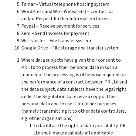
Tamar – Virtual telephone hosting system
WordPress and Wix– Website(s) – Contact Us
and/or Request further information forms
Paypal – Receive payment for services
Xero – Send Invoices for payment
WeTransfer – File transfer system
Google Drive – File storage and transfer system
Where data subjects have given their consent to
PR Ltd to process their personal data in such a
manner or the processing is otherwise required for
the performance of a contract between PR Ltd and
the data subject, data subjects have the legal right
under the Regulation to receive a copy of their
personal data and to use it for other purposes
(namely transmitting it to other data controllers,
e.g. other organisations).
To facilitate the right of data portability, PR
Ltd shall make available all applicable