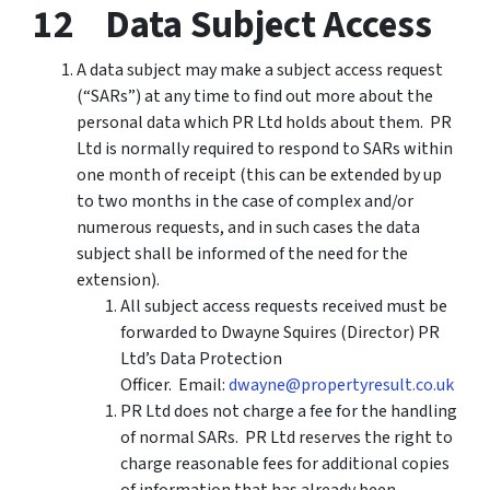
12 Data Subject Access
A data subject may make a subject access request
(“SARs”) at any time to find out more about the
personal data which PR Ltd holds about them. PR
Ltd is normally required to respond to SARs within
one month of receipt (this can be extended by up
to two months in the case of complex and/or
numerous requests, and in such cases the data
subject shall be informed of the need for the
extension).
All subject access requests received must be
forwarded to Dwayne Squires (Director) PR
Ltd’s Data Protection
Officer. Email:
dwayne@propertyresult.co.uk
PR Ltd does not charge a fee for the handling
of normal SARs. PR Ltd reserves the right to
charge reasonable fees for additional copies
of information that has already been