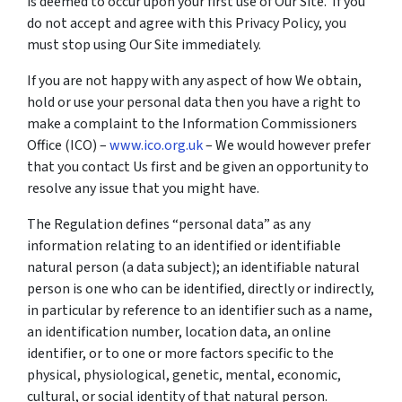
is deemed to occur upon your first use of Our Site. If you
do not accept and agree with this Privacy Policy, you
must stop using Our Site immediately.
If you are not happy with any aspect of how We obtain,
hold or use your personal data then you have a right to
make a complaint to the Information Commissioners
Office (ICO) –
www.ico.org.uk
– We would however prefer
that you contact Us first and be given an opportunity to
resolve any issue that you might have.
The Regulation defines “personal data” as any
information relating to an identified or identifiable
natural person (a data subject); an identifiable natural
person is one who can be identified, directly or indirectly,
in particular by reference to an identifier such as a name,
an identification number, location data, an online
identifier, or to one or more factors specific to the
physical, physiological, genetic, mental, economic,
cultural, or social identity of that natural person.