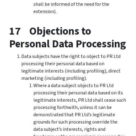
shall be informed of the need for the
extension).
17 Objections to
Personal Data Processing
Data subjects have the right to object to PR Ltd
processing their personal data based on
legitimate interests (including profiling), direct
marketing (including profiling).
Where a data subject objects to PR Ltd
processing their personal data based on its
legitimate interests, PR Ltd shall cease such
processing forthwith, unless it can be
demonstrated that PR Ltd’s legitimate
grounds for such processing override the
data subject’s interests, rights and