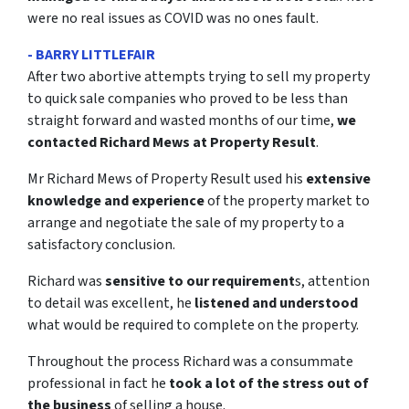
were no real issues as COVID was no ones fault.
- BARRY LITTLEFAIR
After two abortive attempts trying to sell my property
to quick sale companies who proved to be less than
straight forward and wasted months of our time,
we
contacted Richard Mews at Property Result
.
Mr Richard Mews of Property Result used his
extensive
knowledge and experience
of the property market to
arrange and negotiate the sale of my property to a
satisfactory conclusion.
Richard was
sensitive to our requirement
s, attention
to detail was excellent, he
listened and understood
what would be required to complete on the property.
Throughout the process Richard was a consummate
professional in fact he
took a lot of the stress out of
the business
of selling a house.