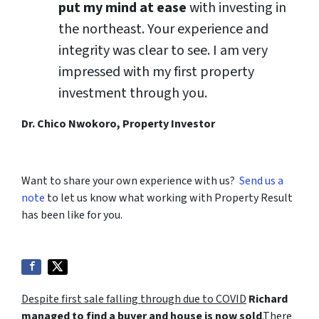
put my mind at ease
with investing in
the northeast. Your experience and
integrity was clear to see. I am very
impressed with my first property
investment through you.
Dr. Chico Nwokoro, Property Investor
Want to share your own experience with us?
Send us a
note
to let us know what working with Property Result
has been like for you.
Despite first sale falling through due to COVID
Richard
managed to find a buyer and house is now sold
.There