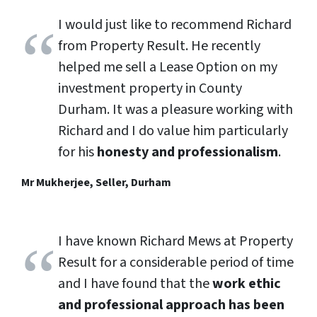
I would just like to recommend Richard
from Property Result. He recently
helped me sell a Lease Option on my
investment property in County
Durham. It was a pleasure working with
Richard and I do value him particularly
for his
honesty and professionalism
.
Mr Mukherjee, Seller, Durham
I have known Richard Mews at Property
Result for a considerable period of time
and I have found that the
work ethic
and professional approach has been