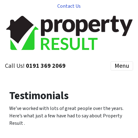
Contact Us
Call Us!
0191 369 2069
Menu
Testimonials
We’ve worked with lots of great people over the years.
Here’s what just a few have had to say about Property
Result .