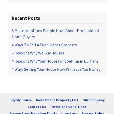
Recent Posts
5 Misconceptions People Have About Professional
Home Buyers
4 Ways To Sell a Fixer-Upper Property
5 Reasons Why We Buy Houses
4 Reasons Why Your House Isn’t Selling in Durham
4 Ways Selling Your House Now Will Save You Money
Buy My House
Investment Property List
Our Company
Contact Us
Terms and Conditions
Escape From Negative Equity
Investors
Privacy Policy