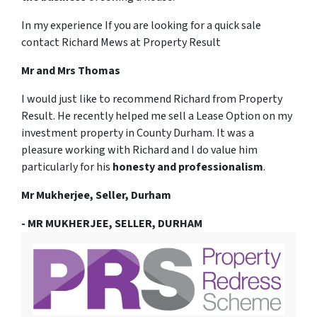
In my experience If you are looking for a quick sale
contact Richard Mews at Property Result
Mr and Mrs Thomas
I would just like to recommend Richard from Property
Result. He recently helped me sell a Lease Option on my
investment property in County Durham. It was a
pleasure working with Richard and I do value him
particularly for his
honesty and professionalism
.
Mr Mukherjee, Seller, Durham
- MR MUKHERJEE, SELLER, DURHAM