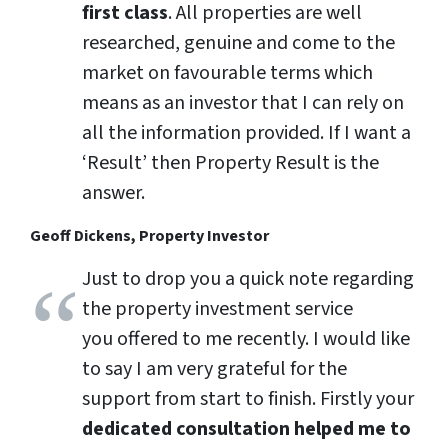
first class
. All properties are well
researched, genuine and come to the
market on favourable terms which
means as an investor that I can rely on
all the information provided. If I want a
‘Result’ then Property Result is the
answer.
Geoff Dickens, Property Investor
Just to drop you a quick note regarding
the property investment service
you offered to me recently. I would like
to say I am very grateful for the
support from start to finish. Firstly your
dedicated consultation helped me to