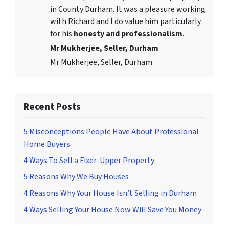
in County Durham. It was a pleasure working
with Richard and I do value him particularly
for his
honesty and professionalism
.
Mr Mukherjee, Seller, Durham
Mr Mukherjee, Seller, Durham
Recent Posts
5 Misconceptions People Have About Professional
Home Buyers
4 Ways To Sell a Fixer-Upper Property
5 Reasons Why We Buy Houses
4 Reasons Why Your House Isn’t Selling in Durham
4 Ways Selling Your House Now Will Save You Money