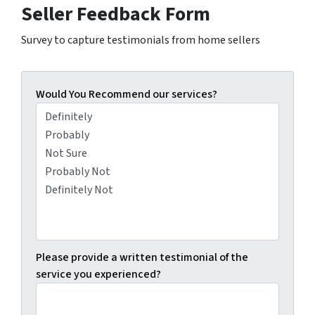
Seller Feedback Form
Survey to capture testimonials from home sellers
Would You Recommend our services?
Please provide a written testimonial of the
service you experienced?