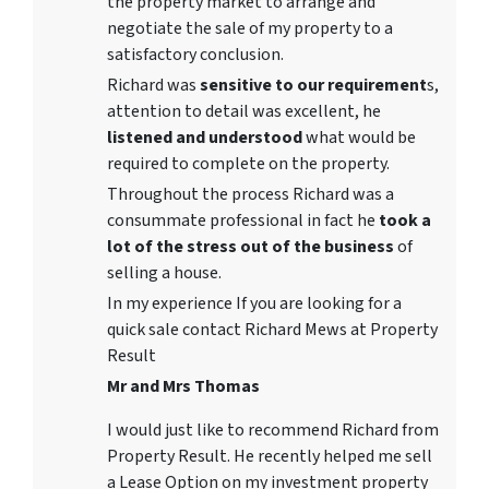
the property market to arrange and
negotiate the sale of my property to a
satisfactory conclusion.
Richard was
sensitive to our requirement
s,
attention to detail was excellent, he
listened and understood
what would be
required to complete on the property.
Throughout the process Richard was a
consummate professional in fact he
took a
lot of the stress out of the business
of
selling a house.
In my experience If you are looking for a
quick sale contact Richard Mews at Property
Result
Mr and Mrs Thomas
I would just like to recommend Richard from
Property Result. He recently helped me sell
a Lease Option on my investment property