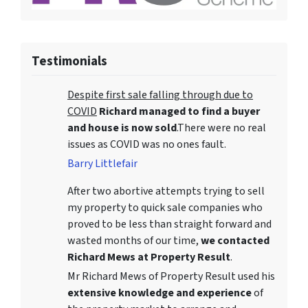
Testimonials
Despite first sale falling through due to
COVID
Richard managed to find a buyer
and house is now sold
.There were no real
issues as COVID was no ones fault.
Barry Littlefair
After two abortive attempts trying to sell
my property to quick sale companies who
proved to be less than straight forward and
wasted months of our time,
we contacted
Richard Mews at Property Result
.
Mr Richard Mews of Property Result used his
extensive knowledge and experience
of