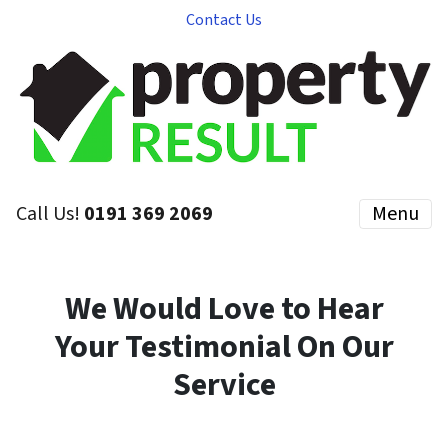
Contact Us
Call Us!
0191 369 2069
Menu
We Would Love to Hear
Your Testimonial On Our
Service