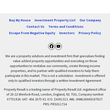
Buy My House
Investment Property List
Our Company
Contact Us
Terms and Conditions
Escape From Negative Equity
Investors
Privacy Policy
Facebook
YouTube
We are a property solutions and investment firm that specialises finding
value added property opportunities and executing on those
opportunities to revitalise our community, create thriving income
properties, and to partner with qualified investors to help them
participate in this market. This is not a solicitation . Investment is offered
only to qualified investors through a written Investment Agreement.
Property Result is a trading name of Property Result Ltd. registered office
of 20-22 Wenlock Road, London, England, N1 7GU, Company number
07751926. VAT: 456 2075 92. ICO: ZA391313. AML: XHML00000187637.
PRS: PRS011724