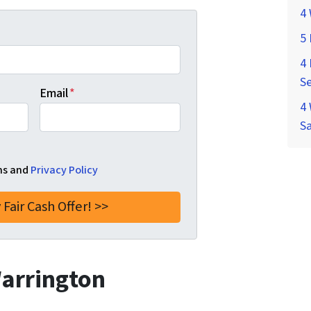
4 
5
4 
Se
Email
*
4 
S
ms and
Privacy Policy
Warrington