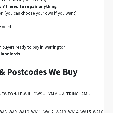
on’t need to repair anything
tor (you can choose your own if you want)
y need
 buyers ready to buy in Warrington
g landlords
 & Postcodes We Buy
 NEWTON-LE-WILLOWS – LYMM – ALTRINCHAM –
 WA8, WA9, WA10, WA11, WA12, WA13, WA14, WA15, WA16, WA