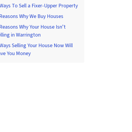
Ways To Sell a Fixer-Upper Property
 Reasons Why We Buy Houses
Reasons Why Your House Isn’t
lling in Warrington
Ways Selling Your House Now Will
ave You Money