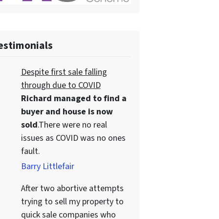
estimonials
Despite first sale falling
through due to COVID
Richard managed to find a
buyer and house is now
sold
.There were no real
issues as COVID was no ones
fault.
Barry Littlefair
After two abortive attempts
trying to sell my property to
quick sale companies who