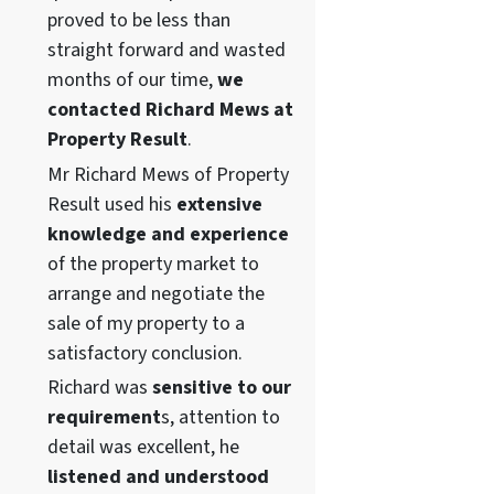
proved to be less than
straight forward and wasted
months of our time,
we
contacted Richard Mews at
Property Result
.
Mr Richard Mews of Property
Result used his
extensive
knowledge and experience
of the property market to
arrange and negotiate the
sale of my property to a
satisfactory conclusion.
Richard was
sensitive to our
requirement
s, attention to
detail was excellent, he
listened and understood