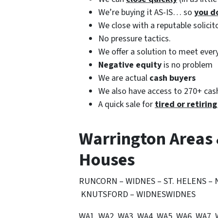
We’re buying it AS-IS… so
you d
We close with a reputable solici
No pressure tactics.
We offer a solution to meet ever
Negative equity
is no problem
We are actual
cash buyers
We also have access to 270+ cash
A quick sale for
tired or retirin
Warrington Areas
Houses
RUNCORN – WIDNES – ST. HELENS –
KNUTSFORD – WIDNESWIDNES
WA1, WA2, WA3, WA4, WA5, WA6, WA7,