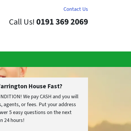
Contact Us
Call Us!
0191 369 2069
Warrington House Fast?
ONDITION! We pay CASH and you will
 agents, or fees. Put your address
wer 5 easy questions on the next
in 24 hours!