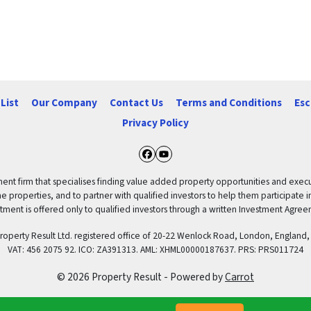
List
Our Company
Contact Us
Terms and Conditions
Esc
Privacy Policy
Facebook
YouTube
ent firm that specialises finding value added property opportunities and execut
properties, and to partner with qualified investors to help them participate in th
tment is offered only to qualified investors through a written Investment Agre
 Property Result Ltd. registered office of 20-22 Wenlock Road, London, Engl
VAT: 456 2075 92. ICO: ZA391313. AML: XHML00000187637. PRS: PRS011724
© 2026 Property Result - Powered by
Carrot