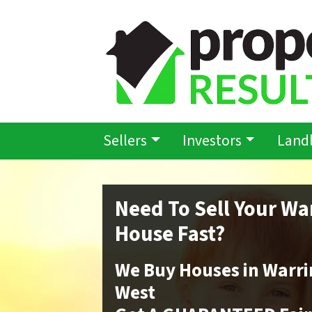
Sellers
Investors
Land
Need To Sell Your Wa
House Fast?
We Buy Houses in Warri
West