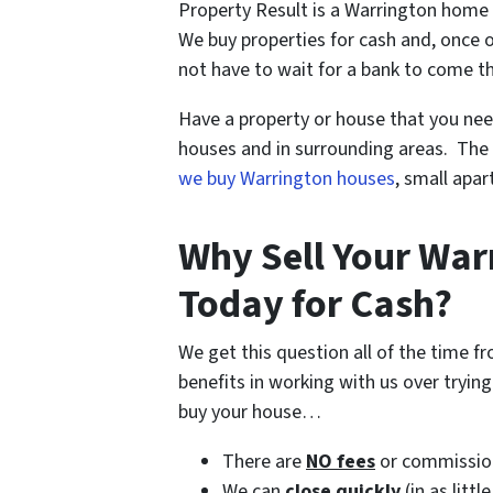
Property Result is a Warrington home 
We buy properties for cash and, once o
not have to wait for a bank to come t
Have a property or house that you nee
houses and in surrounding areas. The 
we buy Warrington houses
, small apa
Why Sell Your Wa
Today for Cash?
We get this question all of the time 
benefits in working with us over tryin
buy your house…
There are
NO fees
or commissio
We can
close quickly
(in as littl