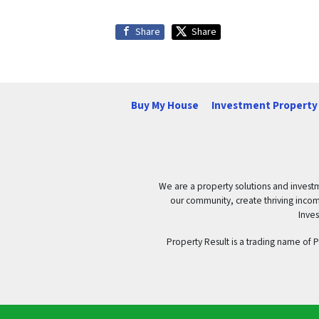
Share
Share
Buy My House
Investment Property 
We are a property solutions and investm
our community, create thriving income 
Inves
Property Result is a trading name of