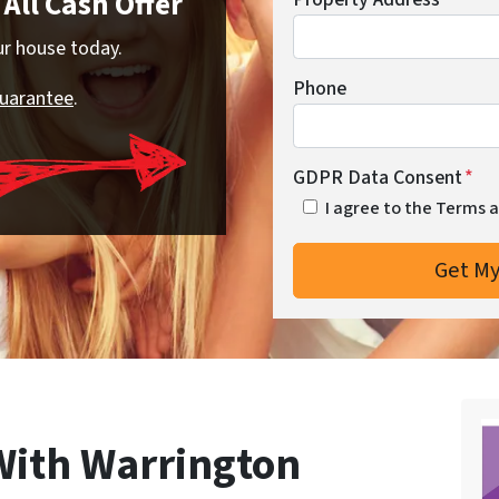
All Cash Offer
our house today.
Phone
Guarantee
.
GDPR Data Consent
*
I agree to the Terms 
 With Warrington