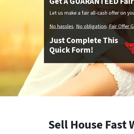
Get A GUARANTEED Fair 
Let us make a fair all-cash offer on y
No hassles
.
No obligation
.
Fair Offer 
Just Complete This
Quick Form!
Sell House Fast