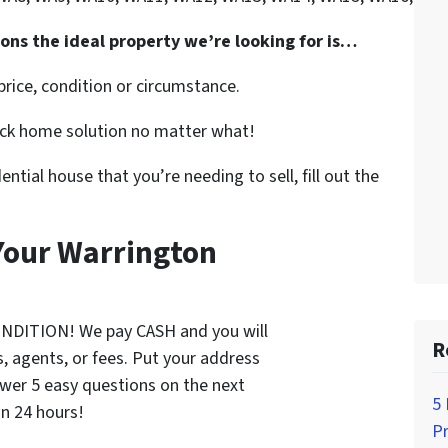
ions the ideal property we’re looking for is…
rice, condition or circumstance.
uick home solution no matter what!
dential house that you’re needing to sell, fill out the
 Your Warrington
ONDITION! We pay CASH and you will
R
 agents, or fees. Put your address
wer 5 easy questions on the next
5
in 24 hours!
P