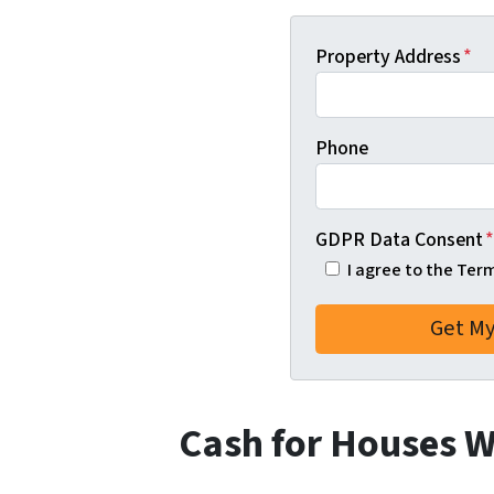
Property Address
*
Phone
GDPR Data Consent
*
I agree to the Ter
Cash for Houses 