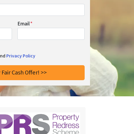
Email
*
and
Privacy Policy