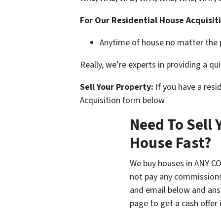
For Our Residential House Acquisit
Anytime of house no matter the p
Really, we’re experts in providing a q
Sell Your Property:
If you have a resi
Acquisition form below
Need To Sell
House Fast?
We buy houses in ANY C
not pay any commissions,
and email below and ans
page to get a cash offer 