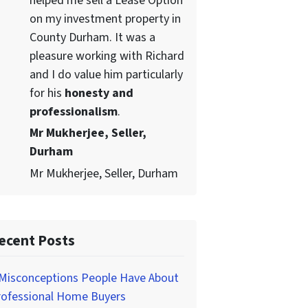
helped me sell a Lease Option
on my investment property in
County Durham. It was a
pleasure working with Richard
and I do value him particularly
for his
honesty and
professionalism
.
Mr Mukherjee, Seller,
Durham
Mr Mukherjee, Seller, Durham
ecent Posts
 Misconceptions People Have About
rofessional Home Buyers