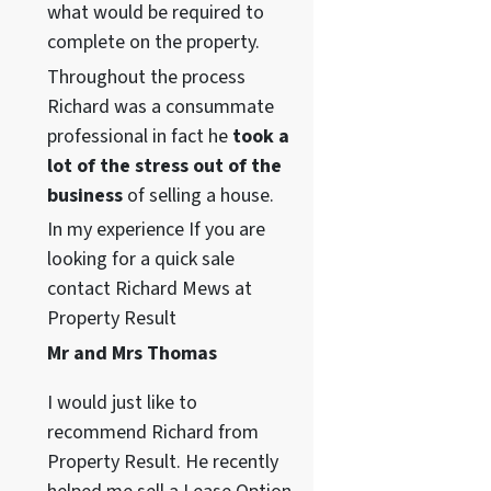
what would be required to
complete on the property.
Throughout the process
Richard was a consummate
professional in fact he
took a
lot of the stress out of the
business
of selling a house.
In my experience If you are
looking for a quick sale
contact Richard Mews at
Property Result
Mr and Mrs Thomas
I would just like to
recommend Richard from
Property Result. He recently
55, WA98