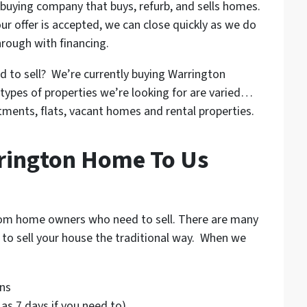
buying company that buys, refurb, and sells homes.
ur offer is accepted, we can close quickly as we do
hrough with financing.
d to sell? We’re currently buying Warrington
types of properties we’re looking for are varied…
rtments, flats, vacant homes and rental properties.
rrington Home To Us
from home owners who need to sell. There are many
g to sell your house the traditional way. When we
ns
e as 7 days if you need to)