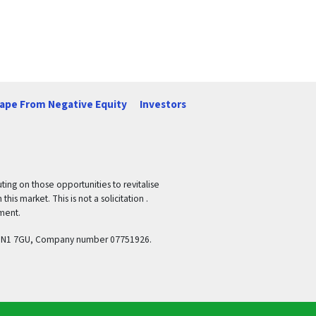
ape From Negative Equity
Investors
ing on those opportunities to revitalise
is market. This is not a solicitation .
ement.
and, N1 7GU, Company number 07751926.