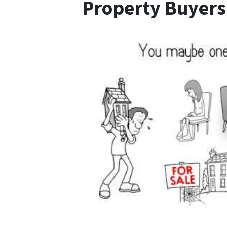
Property Buyer