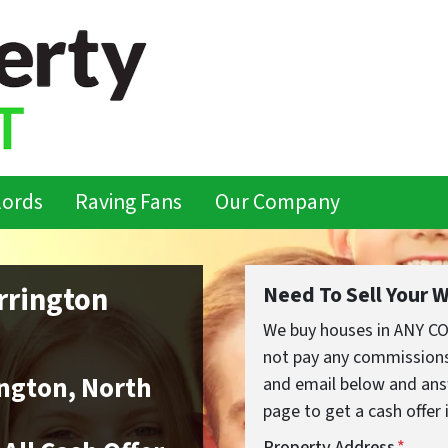
lords
Raving Fans
Our Company
rrington
Need To Sell Your 
We buy houses in ANY C
not pay any commissions,
ngton, North
and email below and ans
page to get a cash offer 
Property Address
*