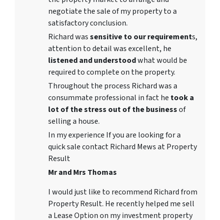
negotiate the sale of my property to a
satisfactory conclusion.
Richard was
sensitive to our requirement
s,
attention to detail was excellent, he
listened and understood
what would be
required to complete on the property.
Throughout the process Richard was a
consummate professional in fact he
took a
lot of the stress out of the business
of
selling a house.
In my experience If you are looking for a
quick sale contact Richard Mews at Property
Result
Mr and Mrs Thomas
I would just like to recommend Richard from
Property Result. He recently helped me sell
a Lease Option on my investment property