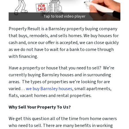
Tap to load video player
Property Result is a Barnsley property buying company
that buys, remodels, and sells homes. We buy houses for
cash and, once our offer is accepted, we can close quickly
as we do not have to wait for a bank to come through
with financing.
Have a property or house that you need to sell? We’re
currently buying Barnsley houses and in surrounding
areas. The types of properties we’re looking for are
varied…
we buy Barnsley houses
, small apartments,
flats, vacant homes and rental properties.
Why Sell Your Property To Us?
We get this question all of the time from home owners
who need to sell. There are many benefits in working