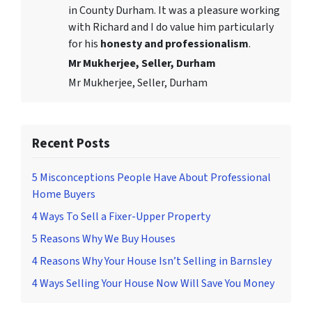
in County Durham. It was a pleasure working
with Richard and I do value him particularly
for his
honesty and professionalism
.
Mr Mukherjee, Seller, Durham
Mr Mukherjee, Seller, Durham
Recent Posts
5 Misconceptions People Have About Professional
Home Buyers
4 Ways To Sell a Fixer-Upper Property
5 Reasons Why We Buy Houses
4 Reasons Why Your House Isn’t Selling in Barnsley
4 Ways Selling Your House Now Will Save You Money