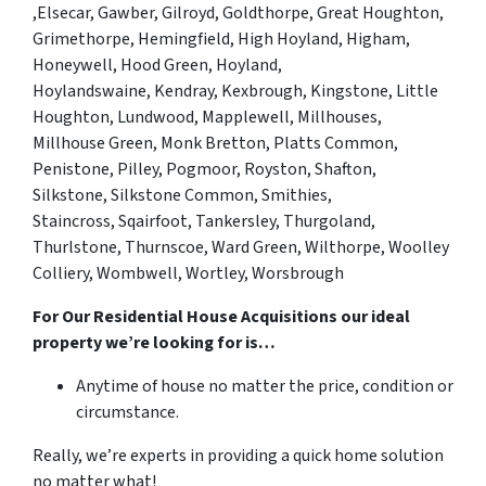
,
Elsecar,
Gawber, Gilroyd, Goldthorpe, Great Houghton,
Grimethorpe
, Hemingfield, High Hoyland, Higham,
Honeywell, Hood Green, Hoyland,
Hoylandswaine,
Kendray, Kexbrough, Kingstone,
Little
Houghton, Lundwood,
Mapplewell, Millhouses,
Millhouse Green, Monk Bretton,
Platts Common,
Penistone, Pilley, Pogmoor,
Royston, Shafton,
Silkstone, Silkstone Common, Smithies,
Staincross,
Sqairfoot
, Tankersley, Thurgoland,
Thurlstone, Thurnscoe,
Ward Green, Wilthorpe, Woolley
Colliery, Wombwell, Wortley, Worsbrough
For Our Residential House Acquisitions our ideal
property we’re looking for is…
Anytime of house no matter the price, condition or
circumstance.
Really, we’re experts in providing a quick home solution
no matter what!