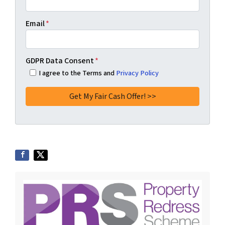
Email
*
GDPR Data Consent
*
I agree to the Terms and
Privacy Policy