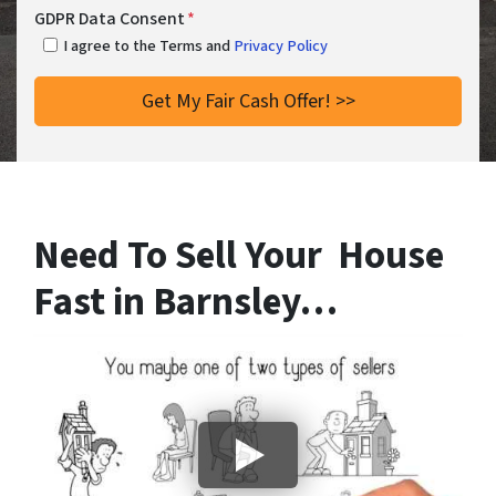
GDPR Data Consent
*
I agree to the Terms and
Privacy Policy
Need To Sell Your House
Fast in Barnsley…