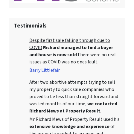
Testimonials
Despite first sale falling through due to
COVID
Richard managed to find a buyer
and house is now sold
.There were no real
issues as COVID was no ones fault.
Barry Littlefair
After two abortive attempts trying to sell
my property to quick sale companies who
proved to be less than straight forward and
wasted months of our time,
we contacted
Richard Mews at Property Result
.
Mr Richard Mews of Property Result used his
extensive knowledge and experience
of
the property market to arrange and