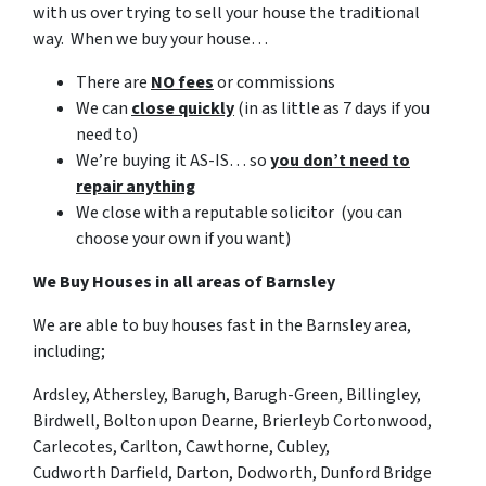
with us over trying to sell your house the traditional
way. When we buy your house…
There are
NO fees
or commissions
We can
close quickly
(in as little as 7 days if you
need to)
We’re buying it AS-IS… so
you don’t need to
repair anything
We close with a reputable solicitor (you can
choose your own if you want)
We Buy Houses in all areas of Barnsley
We are able to buy houses fast in the Barnsley area,
including;
Ardsley, Athersley
, Barugh, Barugh-Green, Billingley,
Birdwell, Bolton upon Dearne, Brierleyb
Cortonwood,
Carlecotes, Carlton, Cawthorne, Cubley,
Cudworth
Darfield, Darton, Dodworth, Dunford Bridge