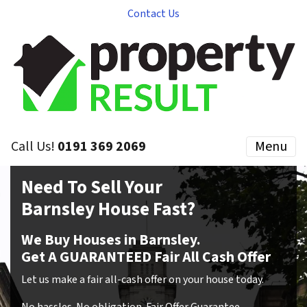
Contact Us
Call Us!
0191 369 2069
Menu
Need To Sell Your
Barnsley House Fast?
We Buy Houses in Barnsley.
Get A GUARANTEED Fair All Cash Offer
Let us make a fair all-cash offer on your house today.
No hassles
.
No obligation
.
Fair Offer Guarantee
.