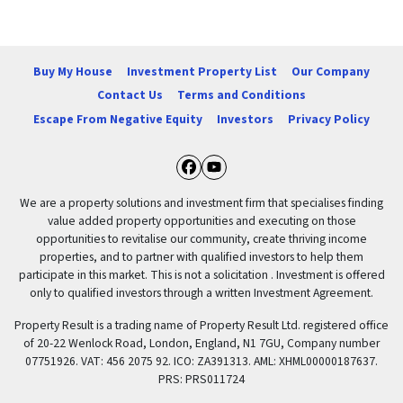
Buy My House
Investment Property List
Our Company
Contact Us
Terms and Conditions
Escape From Negative Equity
Investors
Privacy Policy
Facebook
YouTube
We are a property solutions and investment firm that specialises finding
value added property opportunities and executing on those
opportunities to revitalise our community, create thriving income
properties, and to partner with qualified investors to help them
participate in this market. This is not a solicitation . Investment is offered
only to qualified investors through a written Investment Agreement.
Property Result is a trading name of Property Result Ltd. registered office
of 20-22 Wenlock Road, London, England, N1 7GU, Company number
07751926. VAT: 456 2075 92. ICO: ZA391313. AML: XHML00000187637.
PRS: PRS011724