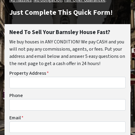
Just Complete This Quick Form!
Need To Sell Your Barnsley House Fast?
We buy houses in ANY CONDITION! We pay CASH and you
will not pay any commissions, agents, or fees. Put your
address and email below and answer 5 easy questions on
the next page to get a cash offer in 24 hours!
Property Address
*
Phone
Email
*