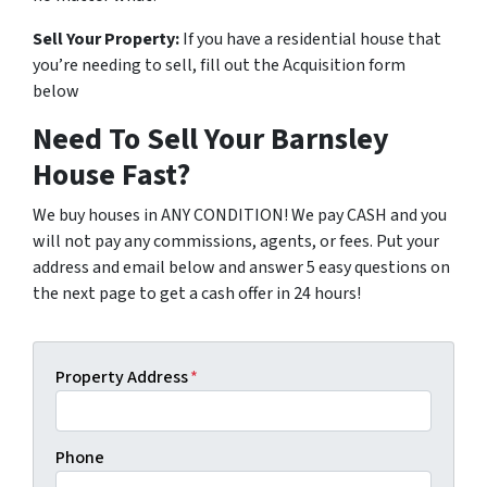
Sell Your Property:
If you have a residential house that
you’re needing to sell, fill out the Acquisition form
below
Need To Sell Your Barnsley
House Fast?
We buy houses in ANY CONDITION! We pay CASH and you
will not pay any commissions, agents, or fees. Put your
address and email below and answer 5 easy questions on
the next page to get a cash offer in 24 hours!
Property Address
*
Phone